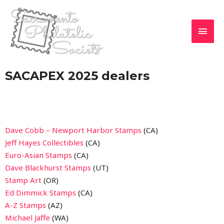
SACAPEX 2025 dealers
Dave Cobb – Newport Harbor Stamps
(CA)
Jeff Hayes Collectibles
(CA)
Euro-Asian Stamps
(CA)
Dave Blackhurst Stamps
(UT)
Stamp Art
(OR)
Ed Dimmick Stamps
(CA)
A-Z Stamps
(AZ)
Michael Jaffe
(WA)