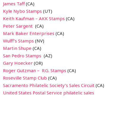
James Taff
(CA)
Kyle Nybo Stamps
(UT)
Keith Kaufman – AKK Stamps
(CA)
Peter Sargent
(CA)
Mark Baker Enterprises
(CA)
Wulff’s Stamps
(NV)
Martin Shupe
(CA)
San Pedro Stamps
(AZ)
Gary Hoecker
(OR)
Roger Gutzman – R.G. Stamps
(CA)
Roseville Stamp Club
(CA)
Sacramento Philatelic Society’s Sales Circuit
(CA)
United States Postal Service philatelic sales